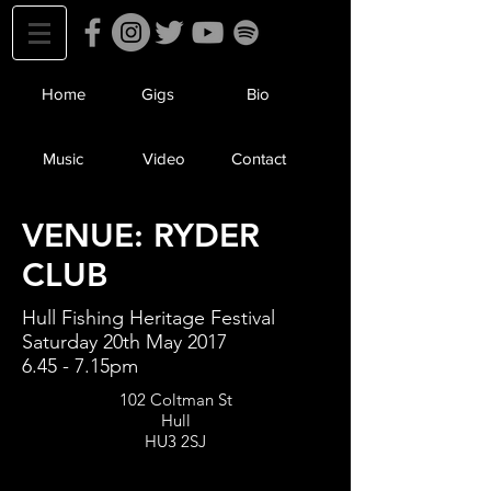
Home
Gigs
Bio
Music
Video
Contact
VENUE: RYDER
CLUB
Hull Fishing Heritage Festival
Saturday 20th May 2017
6.45 - 7.15pm
102 Coltman St
Hull
HU3 2SJ