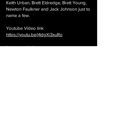
Keith Urban, Brett Eldredge, Brett Young,
Newton Faulkner and Jack Johnson just to
name a few.
Youtube Video link
https://youtu.be/j4dgXi3xuRo
Instagram Link
https://www.instagram.com/thearkutbrother
s
Twitter Link
https://www.twitter.com/arkutbrothers