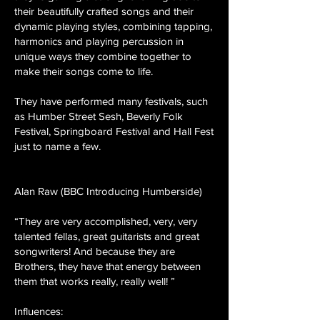
their beautifully crafted songs and their
dynamic playing styles, combining tapping,
harmonics and playing percussion in
unique ways they combine together to
make their songs come to life.
They have performed many festivals, such
as Humber Street Sesh, Beverly Folk
Festival, Springboard Festival and Hall Fest
just to name a few.
Alan Raw (BBC Introducing Humberside)
“They are very accomplished, very, very
talented fellas, great guitarists and great
songwriters! And because they are
Brothers, they have that energy between
them that works really, really well! ”
Influences: