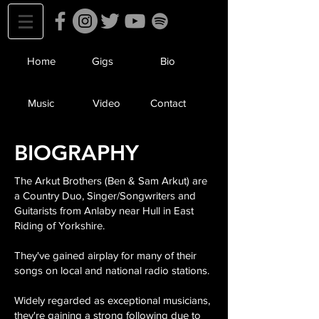
Home
Gigs
Bio
Music
Video
Contact
BIOGRAPHY
The Arkut Brothers (Ben & Sam Arkut) are
a Country Duo, Singer/Songwriters and
Guitarists from Anlaby near Hull in East
Riding of Yorkshire.
They've gained airplay for many of their
songs on local and national radio stations.
Widely regarded as exceptional musicians,
they're gaining a strong following due to