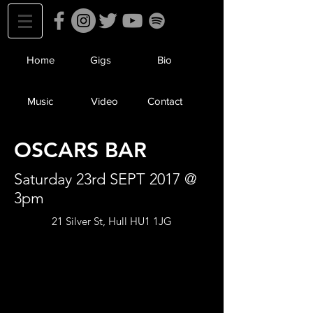
Home
Gigs
Bio
Music
Video
Contact
OSCARS BAR
Saturday 23rd SEPT 2017 @
3pm
21 Silver St, Hull HU1 1JG