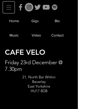
Home
Gigs
Bio
Music
Video
Contact
CAFE VELO
Friday 23rd December @
7.30pm
21, North Bar Within
Beverley
East Yorkshire
HU17 8DB